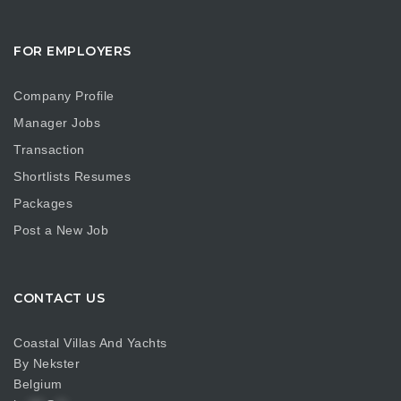
FOR EMPLOYERS
Company Profile
Manager Jobs
Transaction
Shortlists Resumes
Packages
Post a New Job
CONTACT US
Coastal Villas And Yachts
By Nekster
Belgium