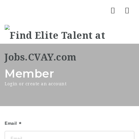
Nav
Member
Login or create an account
Email