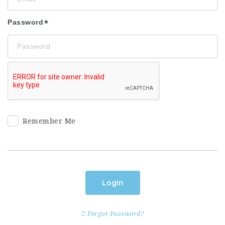
Password
Remember Me
Login
Forgot Password?