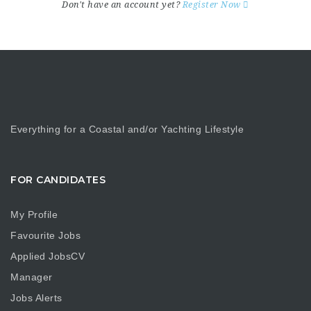
Don't have an account yet?
Register Now
Everything for a Coastal and/or Yachting Lifestyle
FOR CANDIDATES
My Profile
Favourite Jobs
Applied JobsCV
Manager
Jobs Alerts